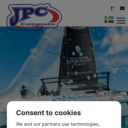
HOME
OUR SERVICES
ABOUT US
CONTACT
Consent to cookies
We and our partners use technologies,