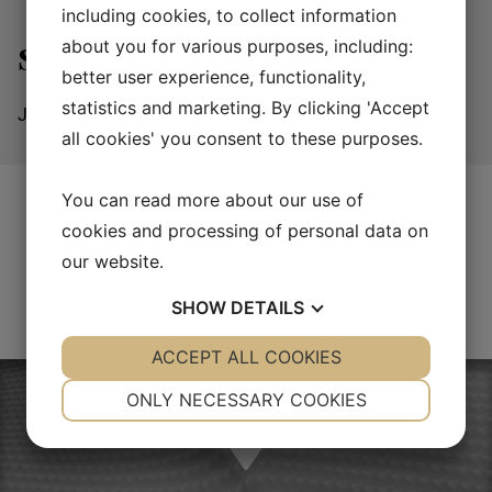
including cookies, to collect information
about you for various purposes, including:
Sailing
better user experience, functionality,
statistics and marketing. By clicking 'Accept
JPC Composite manufactures components for sailing
all cookies' you consent to these purposes.
You can read more about our use of
cookies and processing of personal data on
our website.
SHOW
DETAILS
YES
ACCEPT ALL COOKIES
NO
YES
NO
NECESSARY
PREFERENCES
ONLY NECESSARY COOKIES
YES
NO
YES
NO
MARKETING
STATISTICS